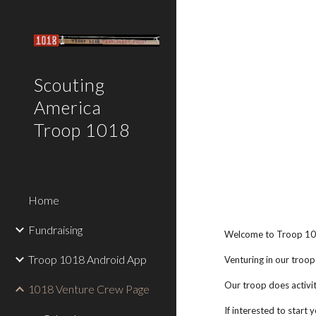
Sk
Scouting
America
Troop 1018
Home
Fundraising
Welcome to Troop 101
Troop 1018 Android App
Venturing in our troop
Our troop does activit
1018 Venture Crew Page
If interested to start 