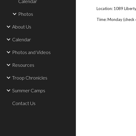
Calendar
Location: 1089 Libert
Photos
Time: Monday (check ca
About Us
Calendar
Photos and Videos
Resources
Troop Chronicles
Summer Camps
Contact Us