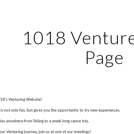
ip to main content
Skip to navigat
1018 Ventur
Page
8's Venturing Website!
 is not only fun, but gives you the opportunity to try new experiences.
ies anywhere from Skiing,to a week long canoe trip.
your Venturing journey, join us at one of our meetings!