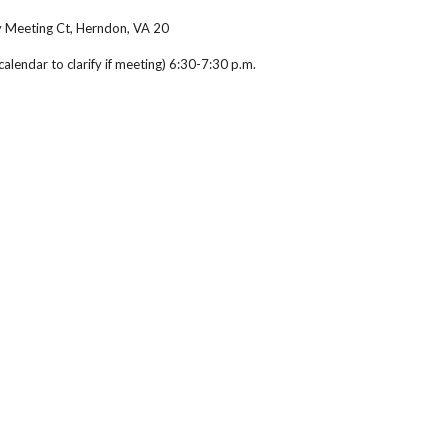
y Meeting Ct, Herndon, VA 20
lendar to clarify if meeting) 6:30-7:30 p.m.