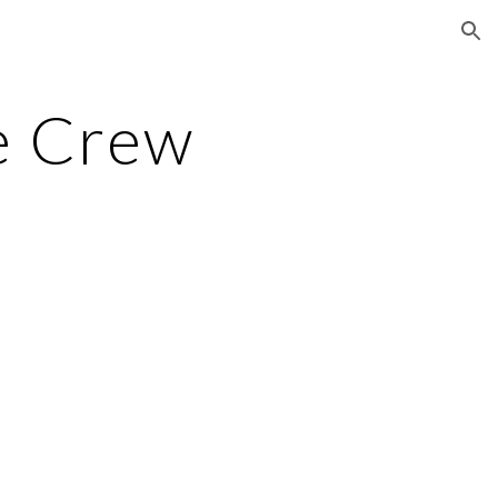
ion
e Crew