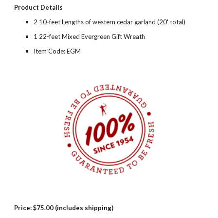
Product Details
2 10-feet Lengths of western cedar garland (20' total)
1 22-feet Mixed Evergreen Gift Wreath
Item Code: EGM
Price:
$75.00 (includes shipping)