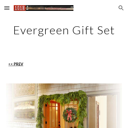
Skip to main content
Skip to navigation
Evergreen Gift Set
<< PREV