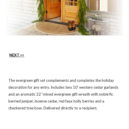
NEXT >>
The evergreen gift set complements and completes the holiday
decoration for any entry. Includes two 10’ western cedar garlands
and an aromatic 22 ̋ mixed evergreen gift wreath with noble fir,
berried juniper, incense cedar, red faux holly berries and a
checkered tree bow. Delivered directly to a recipient.